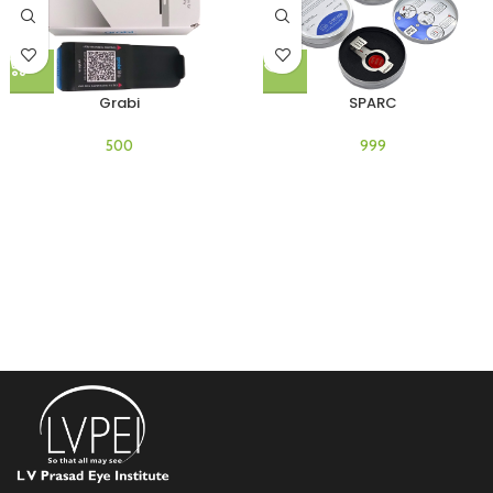
Grabi
SPARC