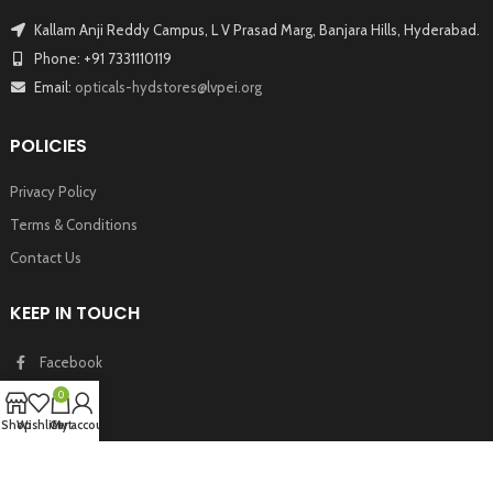
Kallam Anji Reddy Campus, L V Prasad Marg, Banjara Hills, Hyderabad.
Phone: +91 7331110119
Email:
opticals-hydstores@lvpei.org
POLICIES
Privacy Policy
Terms & Conditions
Contact Us
KEEP IN TOUCH
Facebook
Twitter
0
Instagram
Shop
Wishlist
Cart
My account
Youtube