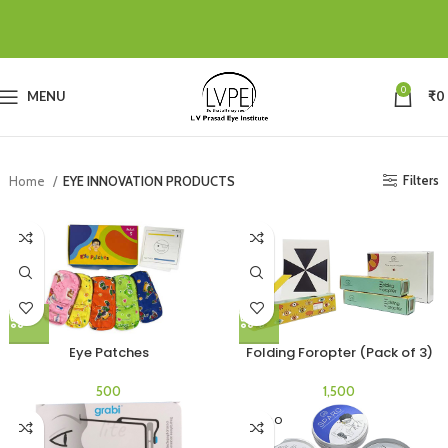
0
MENU
₹
0
Filters
Home
EYE INNOVATION PRODUCTS
Eye Patches
Folding Foropter (Pack of 3)
SOLD O
UT