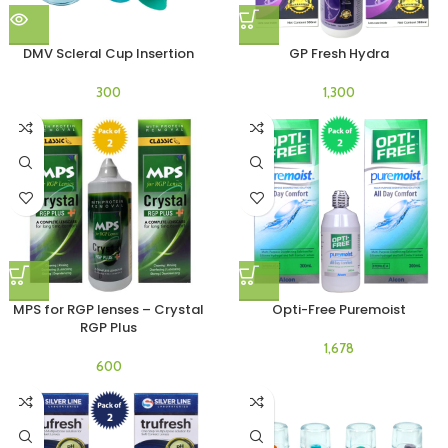
DMV Scleral Cup Insertion
GP Fresh Hydra
MPS for RGP lenses – Crystal
Opti-Free Puremoist
RGP Plus