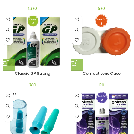
Classic GP Strong
Contact Lens Case
SOLD O
UT