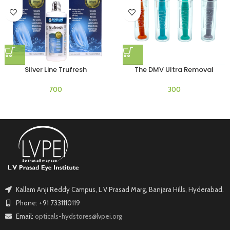
Silver Line Trufresh
The DMV Ultra Removal
Kallam Anji Reddy Campus, L V Prasad Marg, Banjara Hills, Hyderabad.
Phone: +91 7331110119
Email:
opticals-hydstores@lvpei.org