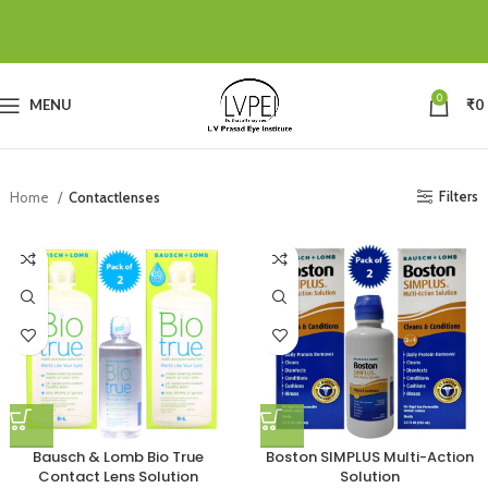
0
MENU
₹
0
Filters
Home
Contactlenses
Bausch & Lomb Bio True
Boston SIMPLUS Multi-Action
Contact Lens Solution
Solution