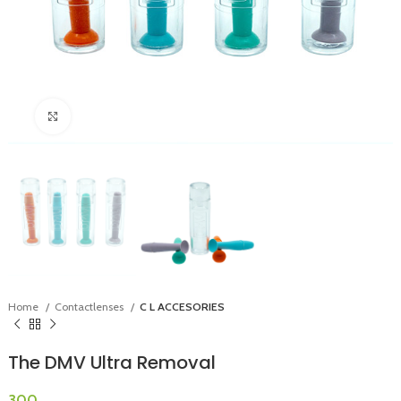
Click to enlarge
Home
Contactlenses
C L ACCESORIES
The DMV Ultra Removal