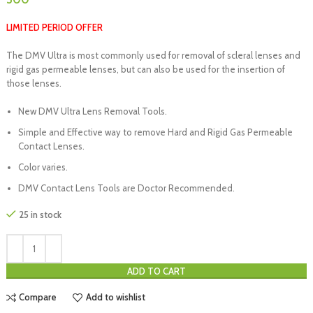
LIMITED PERIOD OFFER
The DMV Ultra is most commonly used for removal of scleral lenses and
rigid gas permeable lenses, but can also be used for the insertion of
those lenses.
New DMV Ultra Lens Removal Tools.
Simple and Effective way to remove Hard and Rigid Gas Permeable
Contact Lenses.
Color varies.
DMV Contact Lens Tools are Doctor Recommended.
25 in stock
ADD TO CART
Compare
Add to wishlist