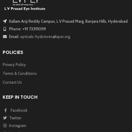
Kallam Anji Reddy Campus, L V Prasad Marg, Banjara Hills, Hyderabad.
Phone: +91 7331110119
Email:
opticals-hydstores@lvpei.org
POLICIES
Privacy Policy
Terms & Conditions
Contact Us
KEEP IN TOUCH
Facebook
Twitter
Instagram