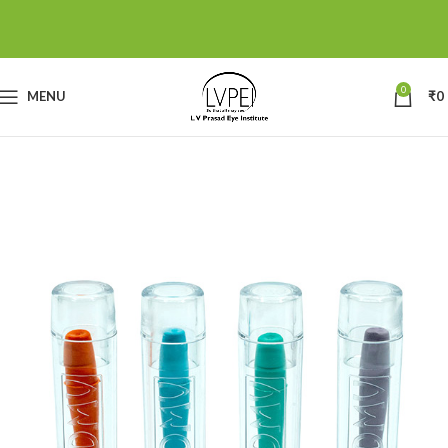
0
MENU
₹
0