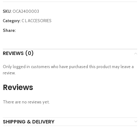
SKU:
OCA2400003
Category:
C L ACCESORIES
Share:
REVIEWS (0)
Only logged in customers who have purchased this product may leave a
review.
Reviews
There are no reviews yet.
SHIPPING & DELIVERY