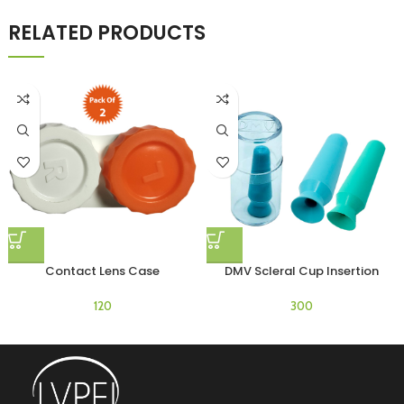
RELATED PRODUCTS
Contact Lens Case
DMV Scleral Cup Insertion