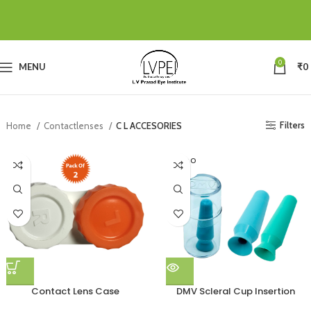
0
MENU
₹
0
Filters
Home
Contactlenses
C L ACCESORIES
SOLD O
UT
Contact Lens Case
DMV Scleral Cup Insertion