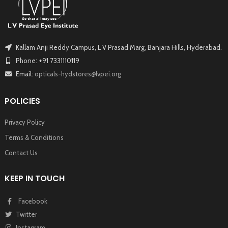
Kallam Anji Reddy Campus, L V Prasad Marg, Banjara Hills, Hyderabad.
Phone: +91 7331110119
Email:
opticals-hydstores@lvpei.org
POLICIES
Privacy Policy
Terms & Conditions
Contact Us
KEEP IN TOUCH
Facebook
Twitter
Instagram