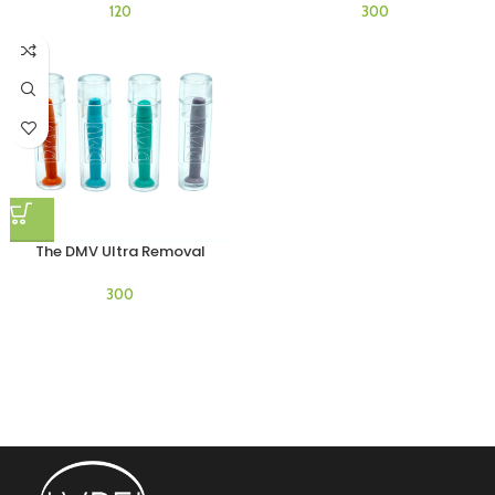
The DMV Ultra Removal