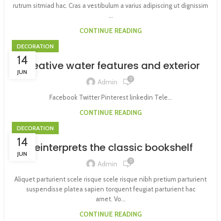
rutrum sitmiad hac. Cras a vestibulum a varius adipiscing ut dignissim
...
CONTINUE READING
DECORATION
14
Creative water features and exterior
JUN
0
Admin
Facebook Twitter Pinterest linkedin Tele...
CONTINUE READING
DECORATION
14
Reinterprets the classic bookshelf
JUN
0
Admin
Aliquet parturient scele risque scele risque nibh pretium parturient
suspendisse platea sapien torquent feugiat parturient hac
amet. Vo...
CONTINUE READING