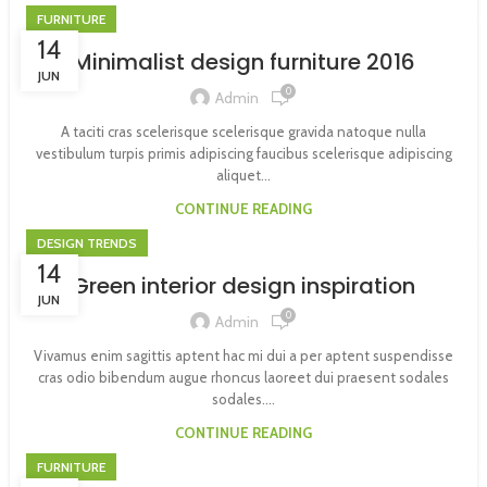
FURNITURE
14
Minimalist design furniture 2016
JUN
0
Admin
A taciti cras scelerisque scelerisque gravida natoque nulla
vestibulum turpis primis adipiscing faucibus scelerisque adipiscing
aliquet...
CONTINUE READING
DESIGN TRENDS
14
Green interior design inspiration
JUN
0
Admin
Vivamus enim sagittis aptent hac mi dui a per aptent suspendisse
cras odio bibendum augue rhoncus laoreet dui praesent sodales
sodales....
CONTINUE READING
FURNITURE