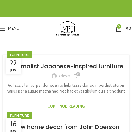
0
MENU
₹
0
FURNITURE
22
Minimalist Japanese-inspired furniture
JUN
0
Admin
Ac haca ullamcorper donec ante habi tasse donec imperdiet eturpis
varius per a augue magna hac. Nec hac et vestibulum duis a tincidunt
...
CONTINUE READING
FURNITURE
16
New home decor from John Doerson
JUN