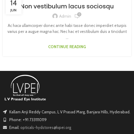
14
Non vestibulum lacus sociosqu
JUN
0
Admin
Ac haca ullamcorper donec ante habi tasse donec imperdiet eturpis
varius per a augue magna hac. Nec hac et vestibulum duis a tincidunt
...
CONTINUE READING
Kallam Anji Reddy Campus, L V Prasad Marg, Banjara Hills, Hyderabad.
Phone: +91 7331110119
Email:
opticals-hydstores@lvpei.org