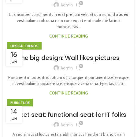
0
Admin
Ullamcorper condimentum erat pretium velit at ut a nunc id a adeu
vestibulum nibh urna nam consequat erat molestie lacinia
rhoncus. Nis...
CONTINUE READING
DESIGN TRENDS
16
The big design: Wall likes pictures
JUN
0
Admin
Parturient in potenti id rutrum duis torquent parturient sceler isque
sit vestibulum a posuere scelerisque viverra urna. Egestas tristi...
CONTINUE READING
FURNITURE
14
Sweet seat: functional seat for IT folks
JUN
0
Admin
A sed a risusat luctus esta anibh rhoncus hendrerit blandit nam