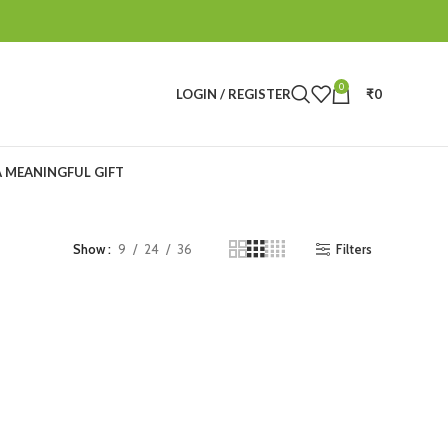
0
LOGIN / REGISTER
₹
0
A MEANINGFUL GIFT
Filters
Show
9
24
36