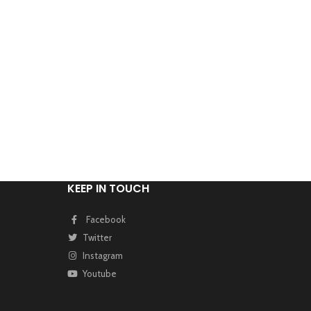
KEEP IN TOUCH
Facebook
Twitter
Instagram
Youtube