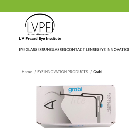
EYEGLASSES
SUNGLASSES
CONTACT LENSES
EYE INNOVATI
Home
EYE INNOVATION PRODUCTS
Grabi