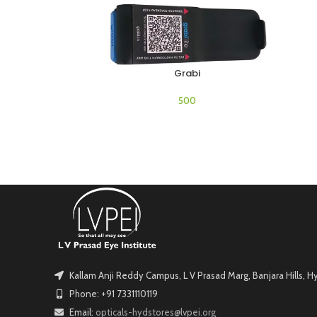
Grabi
ADD TO CART
Kallam Anji Reddy Campus, L V Prasad Marg, Banjara Hills, 
Phone: +91 7331110119
Email:
opticals-hydstores@lvpei.org