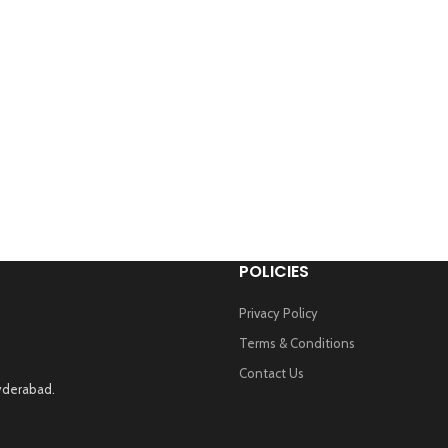
POLICIES
Privacy Policy
Terms & Conditions
Contact Us
Hyderabad.