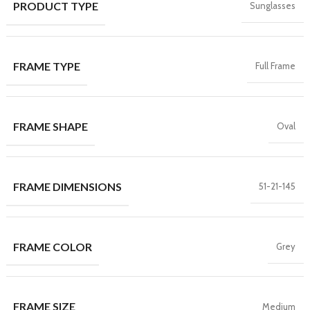
PRODUCT TYPE
Sunglasses
FRAME TYPE
Full Frame
FRAME SHAPE
Oval
FRAME DIMENSIONS
51-21-145
FRAME COLOR
Grey
FRAME SIZE
Medium