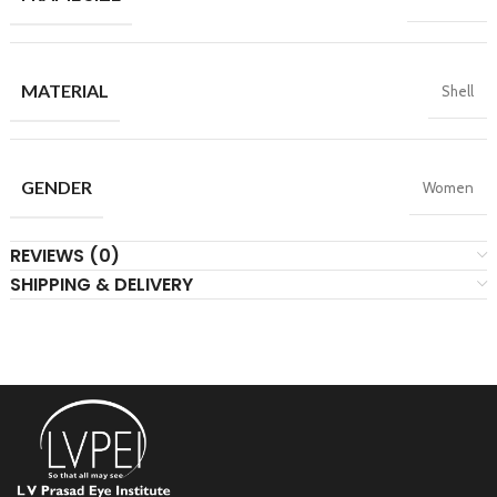
MATERIAL
Shell
GENDER
Women
REVIEWS (0)
SHIPPING & DELIVERY