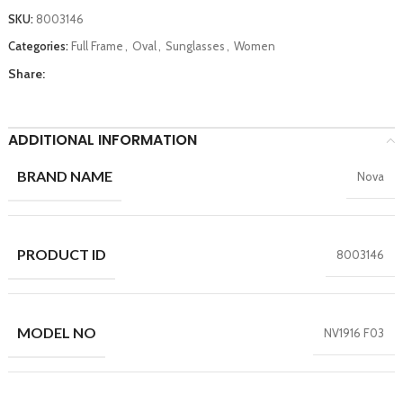
SKU:
8003146
Categories:
Full Frame
,
Oval
,
Sunglasses
,
Women
Share:
ADDITIONAL INFORMATION
BRAND NAME
Nova
PRODUCT ID
8003146
MODEL NO
NV1916 F03