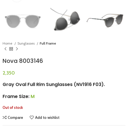
Home
Sunglasses
Full Frame
Nova 8003146
Gray Oval Full Rim Sunglasses (NV1916 F03).
Frame Size:
M
Out of stock
Compare
Add to wishlist