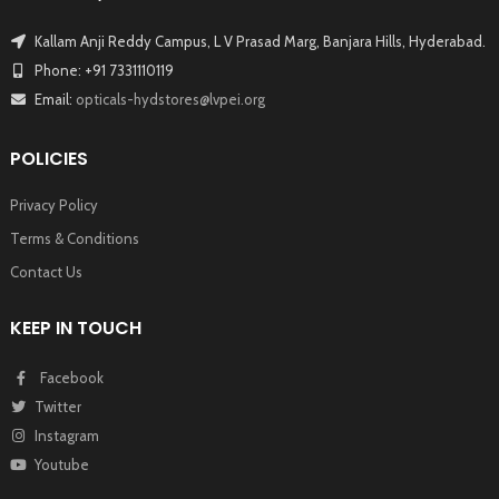
Kallam Anji Reddy Campus, L V Prasad Marg, Banjara Hills, Hyderabad.
Phone: +91 7331110119
Email:
opticals-hydstores@lvpei.org
POLICIES
Privacy Policy
Terms & Conditions
Contact Us
KEEP IN TOUCH
Facebook
Twitter
Instagram
Youtube