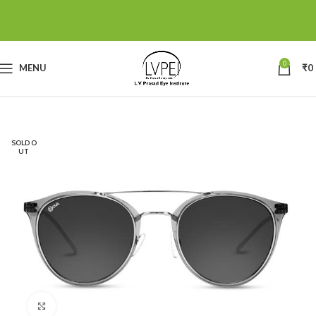
0
MENU
₹
0
SOLD O
UT
Click to enlarge