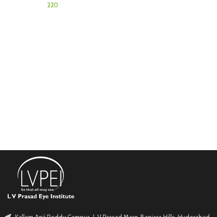
Kallam Anji Reddy Campus, L V Prasad Marg, Banjara Hills, Hyderabad.