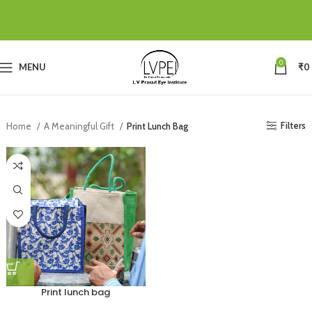
0
MENU
₹
0
Filters
Home
A Meaningful Gift
Print Lunch Bag
Print lunch bag