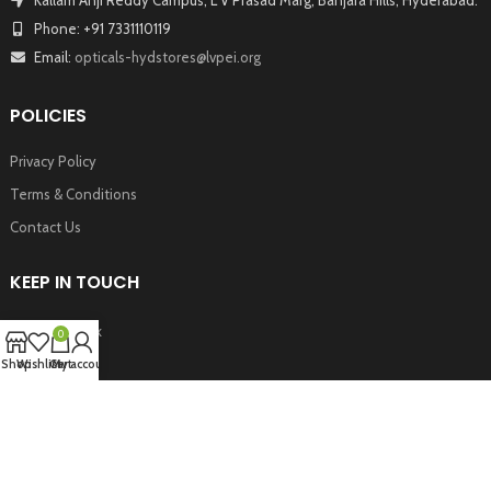
Phone: +91 7331110119
Email:
opticals-hydstores@lvpei.org
POLICIES
Privacy Policy
Terms & Conditions
Contact Us
KEEP IN TOUCH
Facebook
0
Twitter
Shop
Wishlist
Cart
My account
Instagram
Youtube