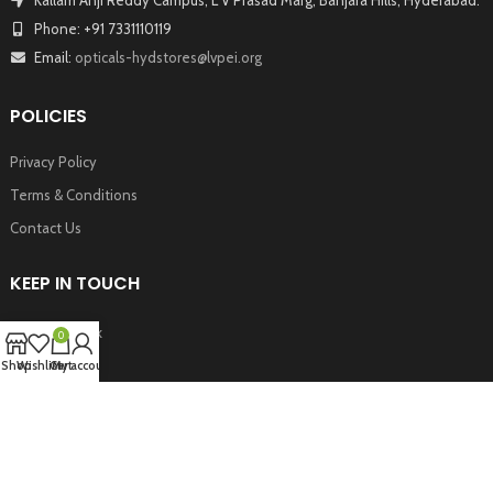
Phone: +91 7331110119
Email:
opticals-hydstores@lvpei.org
POLICIES
Privacy Policy
Terms & Conditions
Contact Us
KEEP IN TOUCH
Facebook
0
Twitter
Shop
Wishlist
Cart
My account
Instagram
Youtube