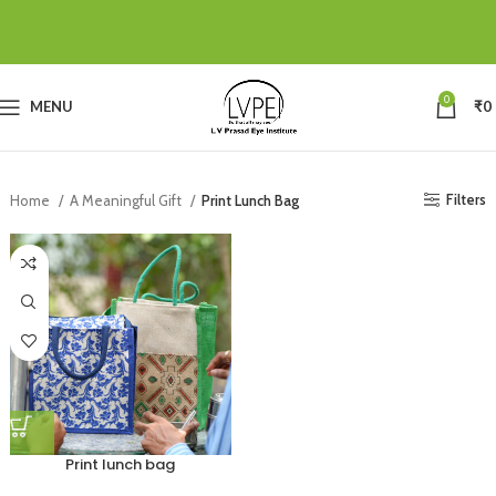
0
MENU
₹
0
Filters
Home
A Meaningful Gift
Print Lunch Bag
Print lunch bag