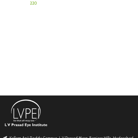
Kallam Anji Reddy Campus, L V Prasad Marg, Banjara Hills, Hyderabad.