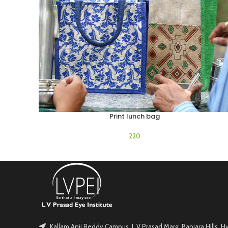
Print lunch bag
ADD TO CART
Kallam Anji Reddy Campus, L V Prasad Marg, Banjara Hills, 