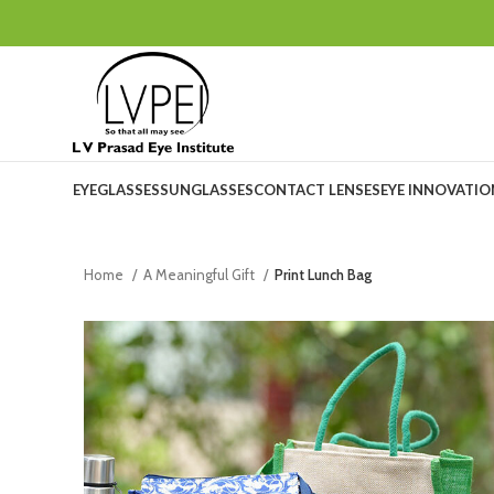
EYEGLASSES
SUNGLASSES
CONTACT LENSES
EYE INNOVATI
Home
A Meaningful Gift
Print Lunch Bag