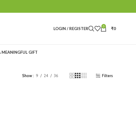
0
LOGIN / REGISTER
₹
0
A MEANINGFUL GIFT
Filters
Show
9
24
36