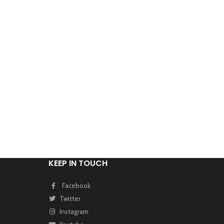
KEEP IN TOUCH
Facebook
Twitter
Instagram