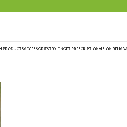
ON PRODUCTS
ACCESSORIES
TRY ON
GET PRESCRIPTION
VISION REHAB