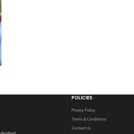
POLICIES
Privacy Policy
Terms & Conditions
Contact Us
Hyderabad.