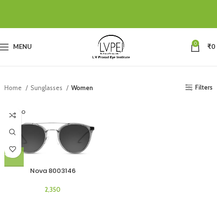
0
MENU
₹
0
Filters
Home
Sunglasses
Women
SOLD O
UT
Nova 8003146