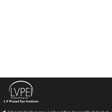
Kallam Anji Reddy Campus, L V Prasad Marg, Banjara Hills, Hyderabad.