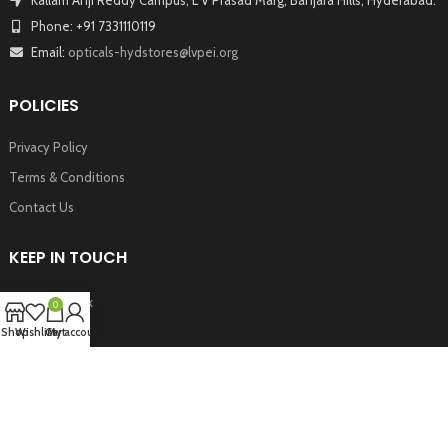
Phone: +91 7331110119
Email:
opticals-hydstores@lvpei.org
POLICIES
Privacy Policy
Terms & Conditions
Contact Us
KEEP IN TOUCH
Facebook
0
Twitter
Shop
Wishlist
Cart
My account
Instagram
Youtube