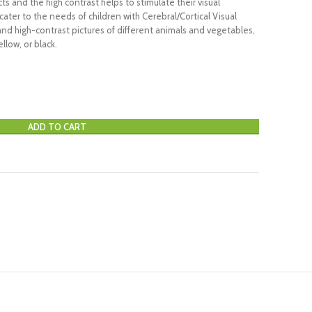
s and the high contrast helps to stimulate their visual
ater to the needs of children with Cerebral/Cortical Visual
and high-contrast pictures of different animals and vegetables,
llow, or black.
ADD TO CART