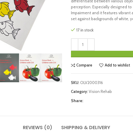
differentiate between various object
perception. Especially designed to c
Impairment and it features vibrant 
set against backgrounds of white, ye
17 in stock
Compare
Add to wishlist
SKU:
OLV2000316
Category:
Vision Rehab
Share:
REVIEWS (0)
SHIPPING & DELIVERY