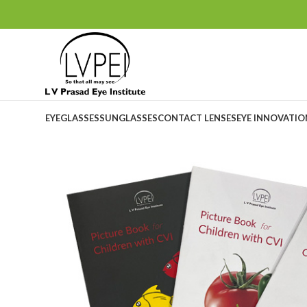
EYEGLASSES
SUNGLASSES
CONTACT LENSES
EYE INNOVATI