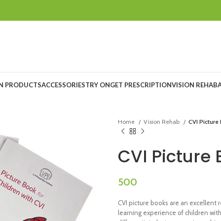
ON PRODUCTS
ACCESSORIES
TRY ON
GET PRESCRIPTION
VISION REHAB
Home
Vision Rehab
CVI Picture
CVI Picture
CVI picture books are an excellent
learning experience of children with