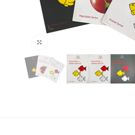
Click to enlarge