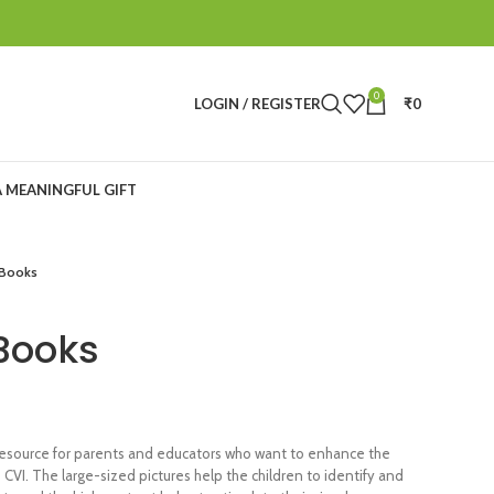
0
LOGIN / REGISTER
₹
0
A MEANINGFUL GIFT
 Books
 Books
 resource for parents and educators who want to enhance the
 CVI. The large-sized pictures help the children to identify and