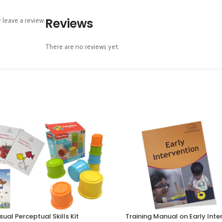
Reviews
leave a review.
There are no reviews yet.
sual Perceptual Skills Kit
Training Manual on Early Inte
RT
SELECT OPTIONS