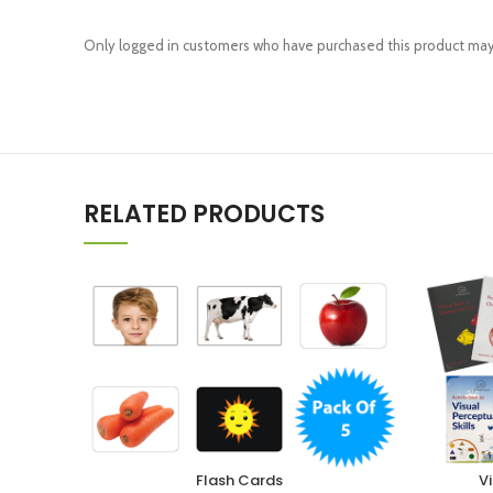
Only logged in customers who have purchased this product may 
RELATED PRODUCTS
Flash Cards
Vi
SELECT OPTIONS
ADD TO CA