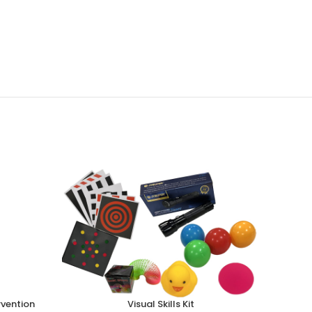
rvention
Visual Skills Kit
ADD TO CART