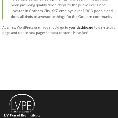
been providing quality doohickeys to the public ever since.
Located in Gotham City, XYZ employs over 2,000 people and
does all kinds of awesome things for the Gotham community.
As a new WordPress user, you should go to
your dashboard
to delete this
page and create new pages for your content. Have fun!