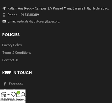
Kallam Anji Reddy Campus, L V Prasad Marg, Banjara Hills, Hyderabad.
Phone: +91 7331110119
Email:
opticals-hydstores@lvpei.org
POLICIES
Privacy Policy
Terms & Conditions
Contact Us
KEEP IN TOUCH
Facebook
Twitter
0
Instagram
Shop
Sidebar
Wishlist
Cart
My account
Youtube