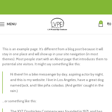
0
MENU
₹
0
This is an example page. It’s different from a blog post because it will
stay in one place and will show up in your site navigation (in most
themes). Most people start with an About page that introduces them to
potential site visitors. It might say something like this:
Hi there! I’m a bike messenger by day, aspiring actor by night,
and this is my website. I live in Los Angeles, have a great dog
named Jack, and I like piña coladas. (And gettin’ caught in the
rain.)
…or something like this:
The XYZ Doohickey Company was founded in 1971, and has