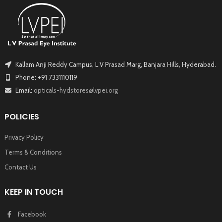
Kallam Anji Reddy Campus, L V Prasad Marg, Banjara Hills, Hyderabad.
Phone: +91 7331110119
Email:
opticals-hydstores@lvpei.org
POLICIES
Privacy Policy
Terms & Conditions
Contact Us
KEEP IN TOUCH
Facebook