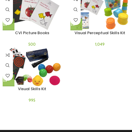
CVI Picture Books
Visual Perceptual Skills Kit
Visual Skills Kit