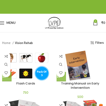
0
MENU
₹
0
Filters
Home
Vision Rehab
Flash Cards
Training Manual on Early
Intervention