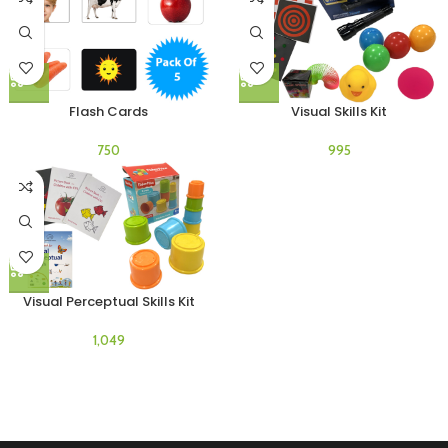
Flash Cards
Visual Skills Kit
Visual Perceptual Skills Kit