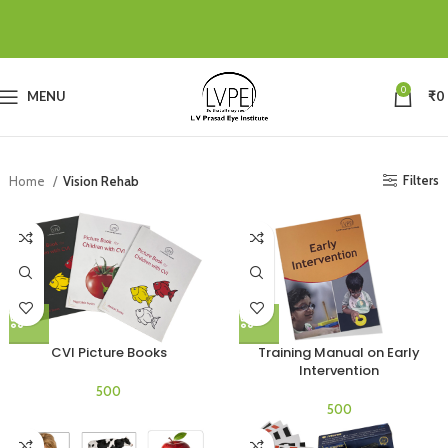
0
MENU
₹
0
Filters
Home
Vision Rehab
CVI Picture Books
Training Manual on Early
Intervention