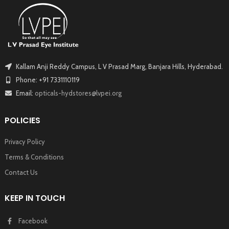
Kallam Anji Reddy Campus, L V Prasad Marg, Banjara Hills, Hyderabad.
Phone: +91 7331110119
Email:
opticals-hydstores@lvpei.org
POLICIES
Privacy Policy
Terms & Conditions
Contact Us
KEEP IN TOUCH
Facebook